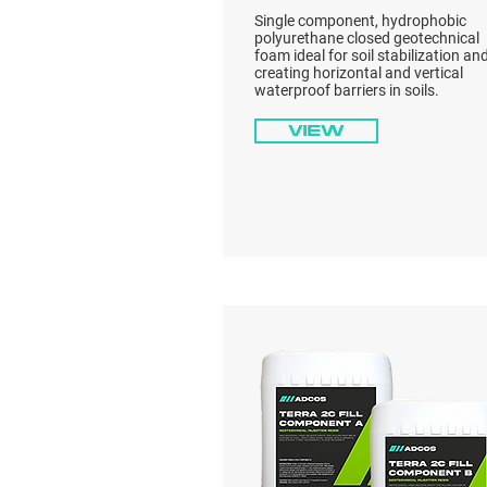
Single component, hydrophobic
polyurethane closed geotechnical
foam ideal for soil stabilization an
creating horizontal and vertical
waterproof barriers in soils.
View