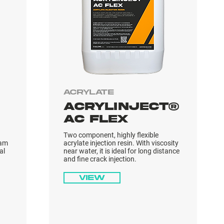
Acrylate
ACRYLINJECT®
AC FLEX
Two component, highly flexible
oam
acrylate injection resin. With viscosity
al
near water, it is ideal for long distance
and fine crack injection.
View