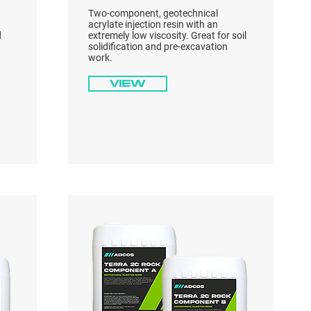
Two-component, geotechnical
acrylate injection resin with an
d
extremely low viscosity. Great for soil
solidification and pre-excavation
work.
View