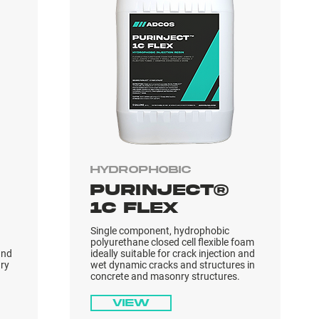
Hydrophobic
PURINJECT®
1C FLEX
Single component, hydrophobic
polyurethane closed cell flexible foam
and
ideally suitable for crack injection and
ry
wet dynamic cracks and structures in
concrete and masonry structures.
View