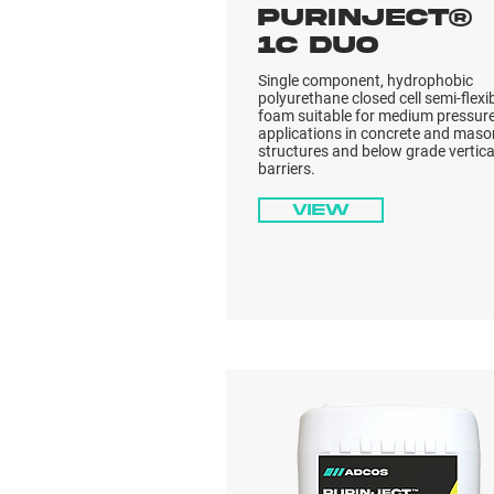
PURINJECT®
1C DUO
Single component, hydrophobic
polyurethane closed cell semi-flexi
foam suitable for medium pressur
applications in concrete and maso
structures and below grade vertica
barriers.
View