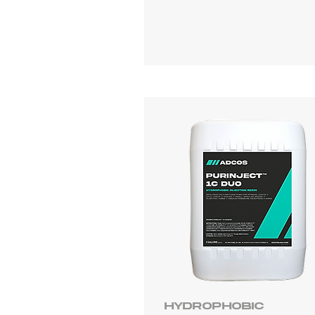
Hydrophobic