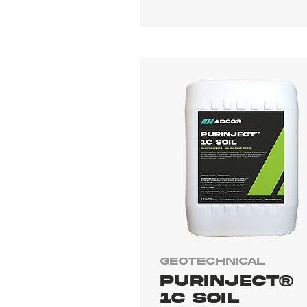
Geotechnical
PURINJECT®
1C SOIL