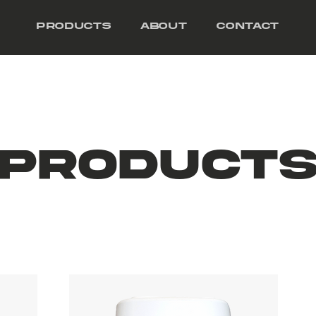
Products
About
Contact
Product