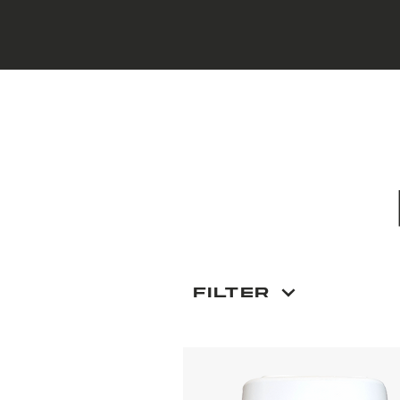
Filter