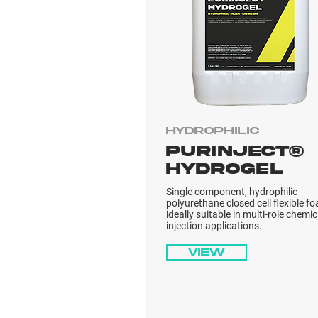
Hydrophilic
PURINJECT®
HYDROGEL
Single component, hydrophilic
polyurethane closed cell flexible f
ideally suitable in multi-role chemic
injection applications.
View