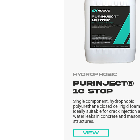
Hydrophobic
PURINJECT®
1C STOP
Single component, hydrophobic
polyurethane closed cell rigid foam
ideally suitable for crack injection 
water leaks in concrete and mason
structures.
View