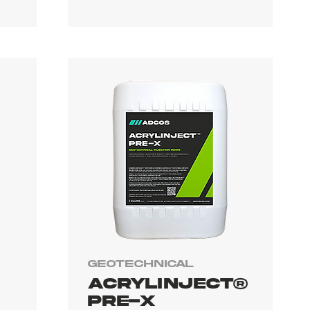
Geotechnical
ACRYLINJECT®
PRE-X