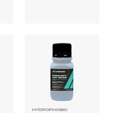
Hydrophobic