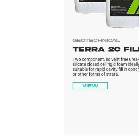
Geotechnical
TERRA 2C FIL
Two component, solvent free urea-
silicate closed cell rigid foam ideall
suitable for rapid cavity fill in conc
or other forms of strata.
View