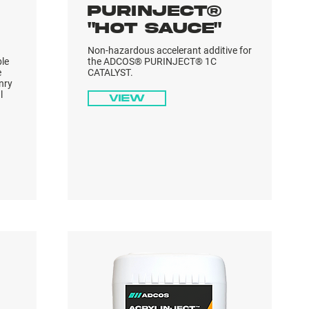
PURINJECT®
"HOT SAUCE"
Non-hazardous accelerant additive for
ble
the ADCOS® PURINJECT® 1C
e
CATALYST.
nry
l
View