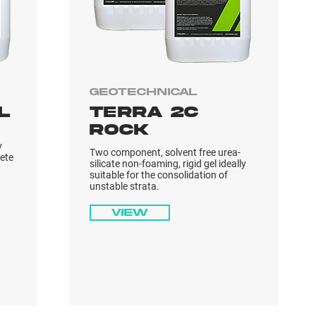
Geotechnical
L
TERRA 2C
ROCK
y
Two component, solvent free urea-
rete
silicate non-foaming, rigid gel ideally
suitable for the consolidation of
unstable strata.
View