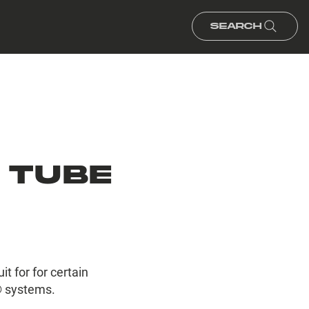
Search
 TUBE
t for for certain
 systems.