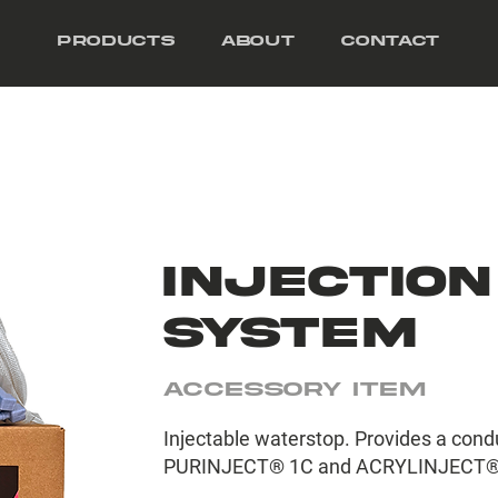
Products
About
Contact
INJECTION
SYSTEM
Accessory Item
Injectable waterstop. Provides a condui
PURINJECT® 1C and ACRYLINJECT®