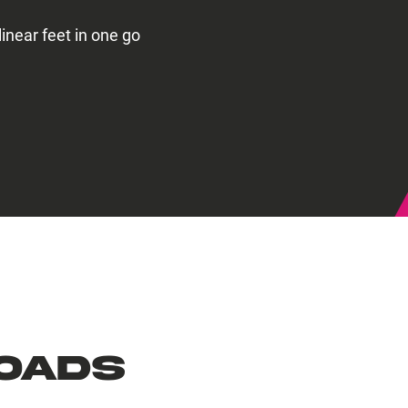
linear feet in one go
oads