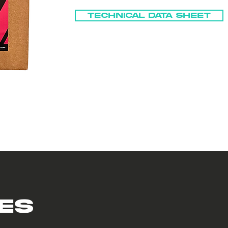
Technical Data Sheet
es