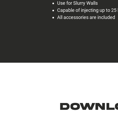
Use for Slurry Walls
Capable of injecting up to 25 
All accessories are included
Downl