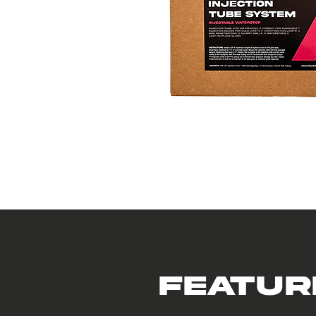
Featur